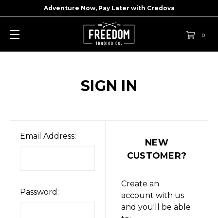
Adventure Now, Pay Later with
Credova
0
SIGN IN
Email Address:
NEW
CUSTOMER?
Create an
Password:
account with us
and you'll be able