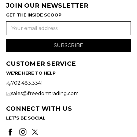
JOIN OUR NEWSLETTER
GET THE INSIDE SCOOP
Email
Address
CUSTOMER SERVICE
WE'RE HERE TO HELP
702.483.3341
sales@freedomtrading.com
CONNECT WITH US
LET’S BE SOCIAL