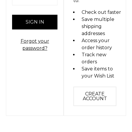
to:
Check out faster
Save multiple
shipping
addresses
Access your
Forgot your
order history
password?
Track new
orders
Save items to
your Wish List
CREATE
ACCOUNT