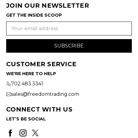
JOIN OUR NEWSLETTER
GET THE INSIDE SCOOP
Email
Address
CUSTOMER SERVICE
WE'RE HERE TO HELP
702.483.3341
sales@freedomtrading.com
CONNECT WITH US
LET’S BE SOCIAL