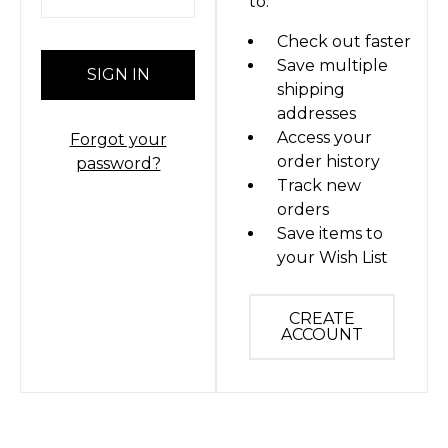
to:
Check out faster
Save multiple
shipping
addresses
Access your
Forgot your
order history
password?
Track new
orders
Save items to
your Wish List
CREATE
ACCOUNT