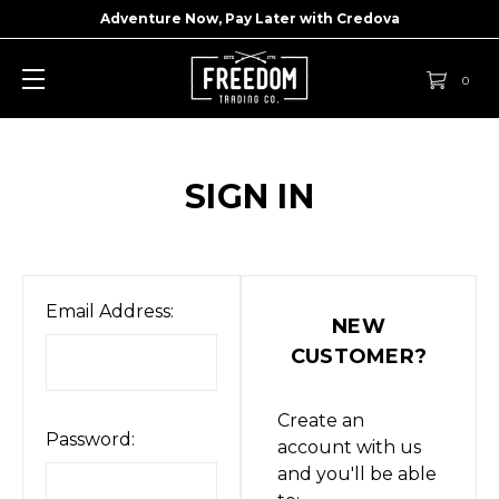
Adventure Now, Pay Later with
Credova
0
SIGN IN
Email Address:
NEW
CUSTOMER?
Create an
Password:
account with us
and you'll be able