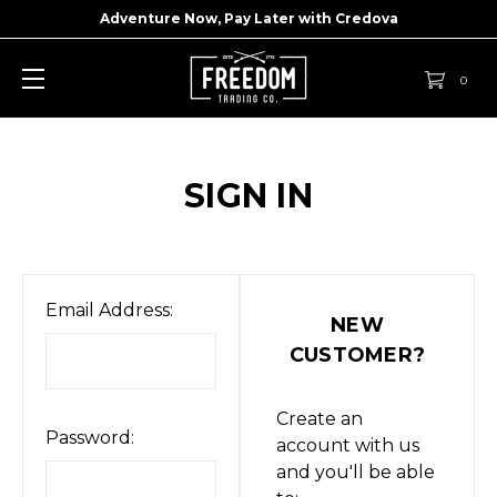
Adventure Now, Pay Later with
Credova
0
SIGN IN
Email Address:
NEW
CUSTOMER?
Create an
Password:
account with us
and you'll be able