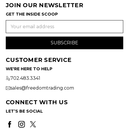
JOIN OUR NEWSLETTER
GET THE INSIDE SCOOP
Email
Address
CUSTOMER SERVICE
WE'RE HERE TO HELP
702.483.3341
sales@freedomtrading.com
CONNECT WITH US
LET’S BE SOCIAL