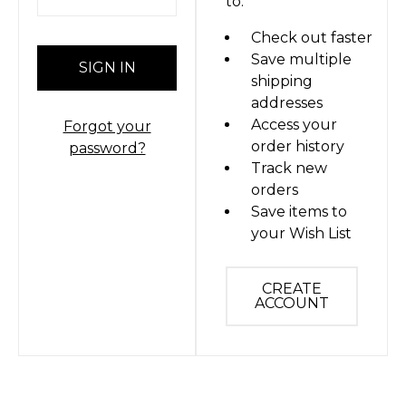
to:
Check out faster
Save multiple
shipping
addresses
Access your
Forgot your
order history
password?
Track new
orders
Save items to
your Wish List
CREATE
ACCOUNT