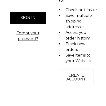
to:
Check out faster
Save multiple
shipping
addresses
Access your
Forgot your
order history
password?
Track new
orders
Save items to
your Wish List
CREATE
ACCOUNT