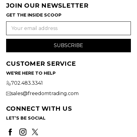
JOIN OUR NEWSLETTER
GET THE INSIDE SCOOP
Email
Address
CUSTOMER SERVICE
WE'RE HERE TO HELP
702.483.3341
sales@freedomtrading.com
CONNECT WITH US
LET’S BE SOCIAL