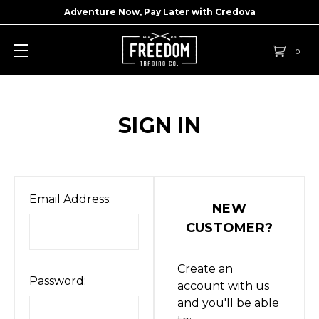
Adventure Now, Pay Later with
Credova
0
SIGN IN
Email Address:
NEW
CUSTOMER?
Create an
Password:
account with us
and you'll be able