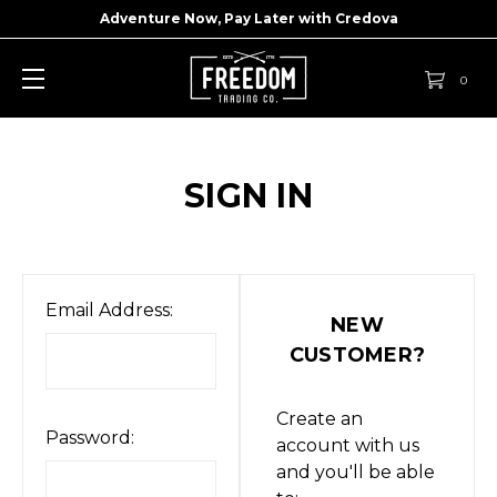
Adventure Now, Pay Later with
Credova
0
SIGN IN
Email Address:
NEW
CUSTOMER?
Create an
Password:
account with us
and you'll be able