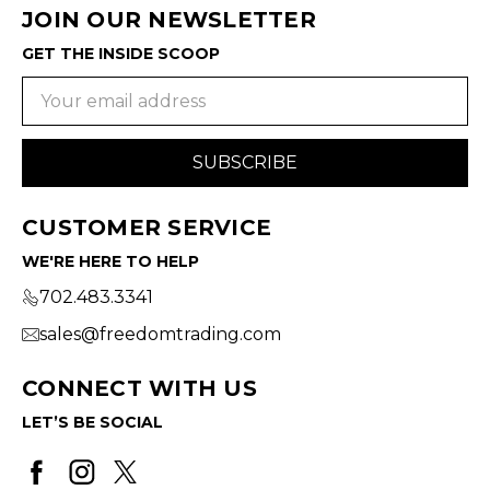
JOIN OUR NEWSLETTER
GET THE INSIDE SCOOP
Email
Address
CUSTOMER SERVICE
WE'RE HERE TO HELP
702.483.3341
sales@freedomtrading.com
CONNECT WITH US
LET’S BE SOCIAL