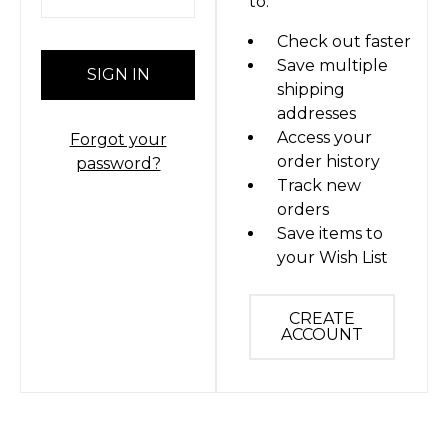
to:
Check out faster
Save multiple
shipping
addresses
Access your
Forgot your
order history
password?
Track new
orders
Save items to
your Wish List
CREATE
ACCOUNT