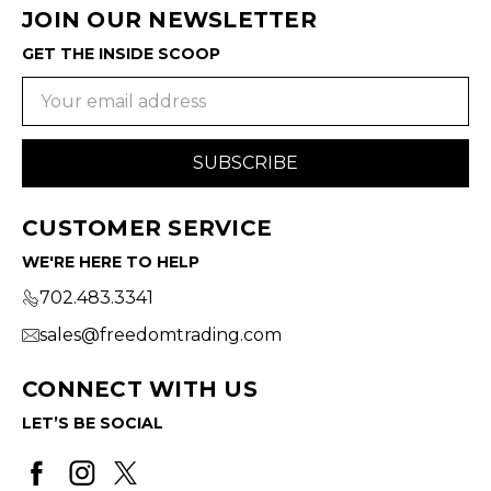
JOIN OUR NEWSLETTER
GET THE INSIDE SCOOP
Email
Address
CUSTOMER SERVICE
WE'RE HERE TO HELP
702.483.3341
sales@freedomtrading.com
CONNECT WITH US
LET’S BE SOCIAL