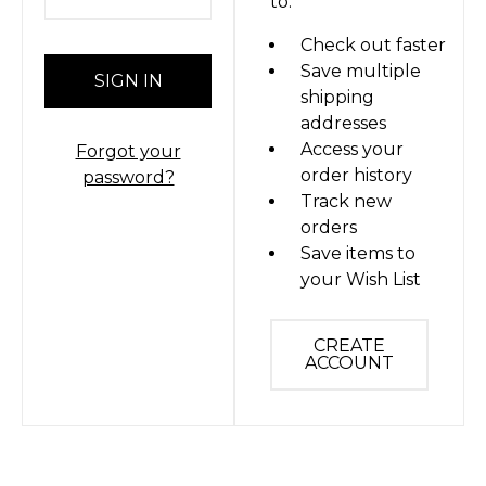
to:
Check out faster
Save multiple
shipping
addresses
Access your
Forgot your
order history
password?
Track new
orders
Save items to
your Wish List
CREATE
ACCOUNT