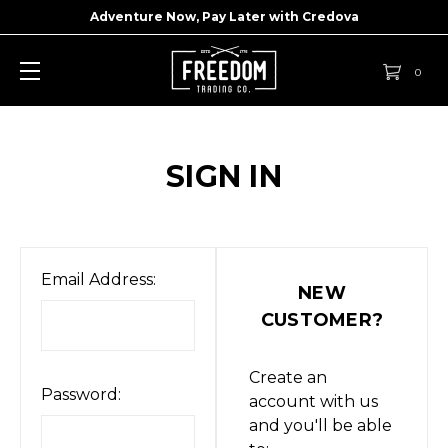
Adventure Now, Pay Later with
Credova
0
SIGN IN
Email Address:
NEW
CUSTOMER?
Create an
Password:
account with us
and you'll be able