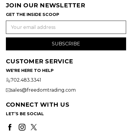
JOIN OUR NEWSLETTER
GET THE INSIDE SCOOP
Email
Address
CUSTOMER SERVICE
WE'RE HERE TO HELP
702.483.3341
sales@freedomtrading.com
CONNECT WITH US
LET’S BE SOCIAL