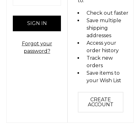
to:
Check out faster
Save multiple
shipping
addresses
Access your
Forgot your
order history
password?
Track new
orders
Save items to
your Wish List
CREATE
ACCOUNT