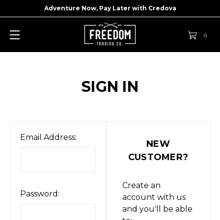
Adventure Now, Pay Later with
Credova
0
SIGN IN
Email Address:
NEW
CUSTOMER?
Create an
Password:
account with us
and you'll be able