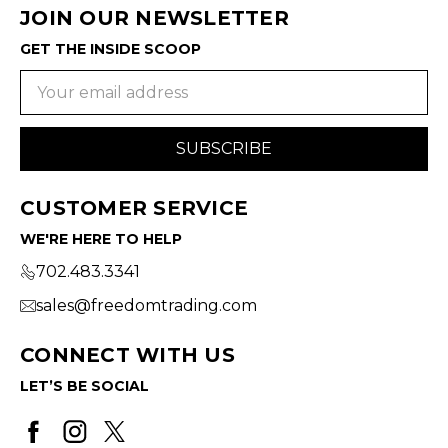
JOIN OUR NEWSLETTER
GET THE INSIDE SCOOP
Email
Address
CUSTOMER SERVICE
WE'RE HERE TO HELP
702.483.3341
sales@freedomtrading.com
CONNECT WITH US
LET’S BE SOCIAL