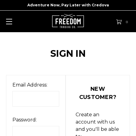
Adventure Now, Pay Later with
Credova
0
SIGN IN
Email Address:
NEW
CUSTOMER?
Create an
Password:
account with us
and you'll be able