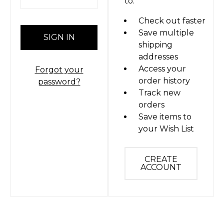
to:
Check out faster
Save multiple
shipping
addresses
Access your
Forgot your
order history
password?
Track new
orders
Save items to
your Wish List
CREATE
ACCOUNT