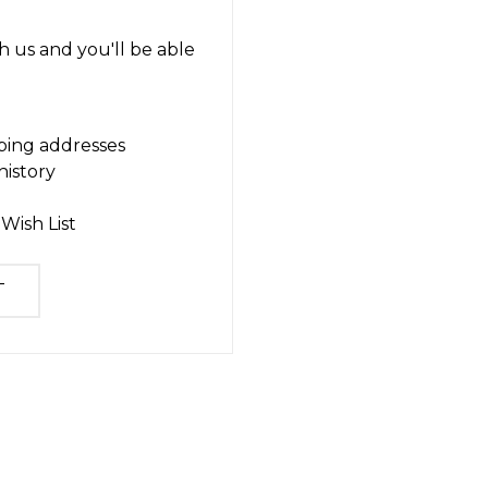
 us and you'll be able
ping addresses
history
Wish List
T