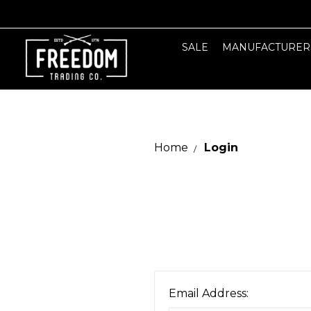
SALE
MANUFACTURER
Home
Login
Email Address: