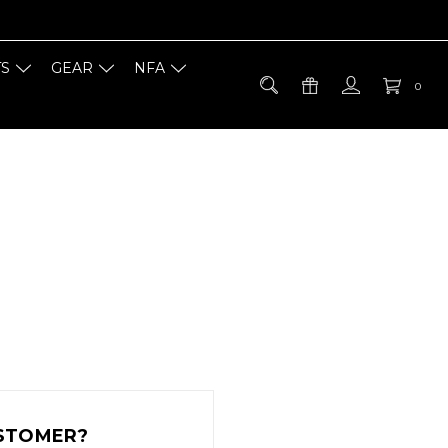
TS
GEAR
NFA
0
STOMER?