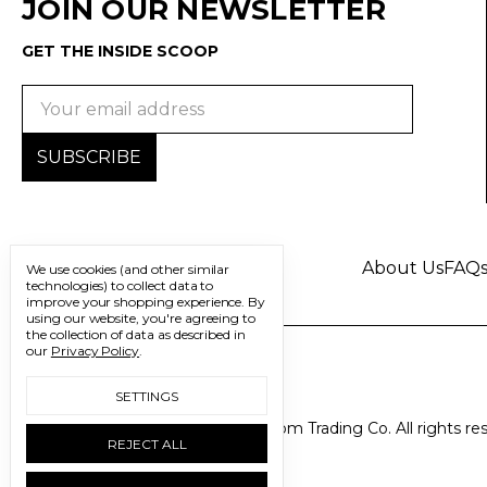
JOIN OUR NEWSLETTER
GET THE INSIDE SCOOP
Email
Address
About Us
FAQ
We use cookies (and other similar
technologies) to collect data to
improve your shopping experience.
By
using our website, you're agreeing to
the collection of data as described in
our
Privacy Policy
.
SETTINGS
© 2026 Freedom Trading Co. All rights re
REJECT ALL