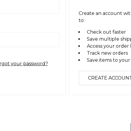
Create an account with
to:
Check out faster
Save multiple ship
Access your order 
Track new orders
Save items to your 
rgot your password?
CREATE ACCOUN