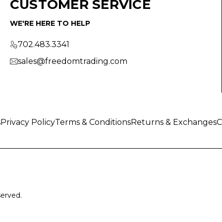
CUSTOMER SERVICE
WE'RE HERE TO HELP
702.483.3341
sales@freedomtrading.com
s
Privacy Policy
Terms & Conditions
Returns & Exchanges
C
served.