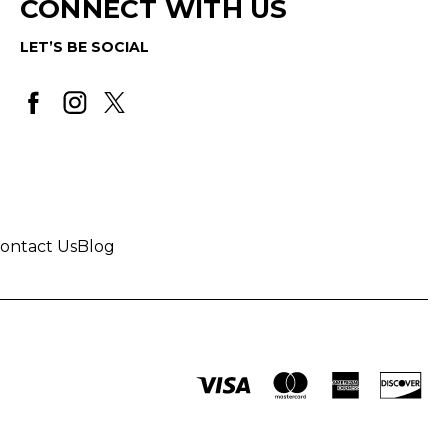
CONNECT WITH US
LET’S BE SOCIAL
ontact Us
Blog