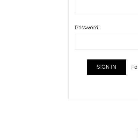
Password:
Fo