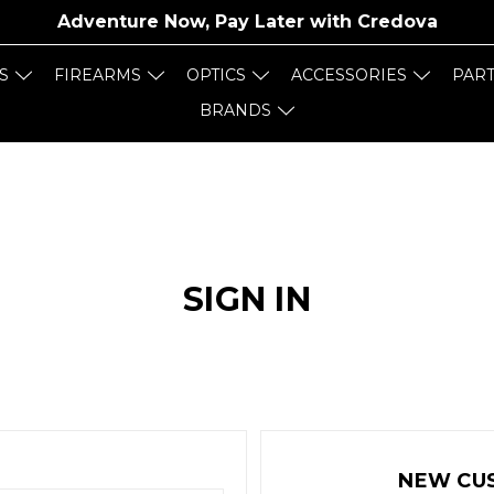
Adventure Now, Pay Later with
Credova
S
FIREARMS
OPTICS
ACCESSORIES
PAR
BRANDS
SIGN IN
NEW CU