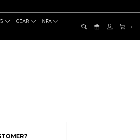
TS
GEAR
NFA
0
STOMER?