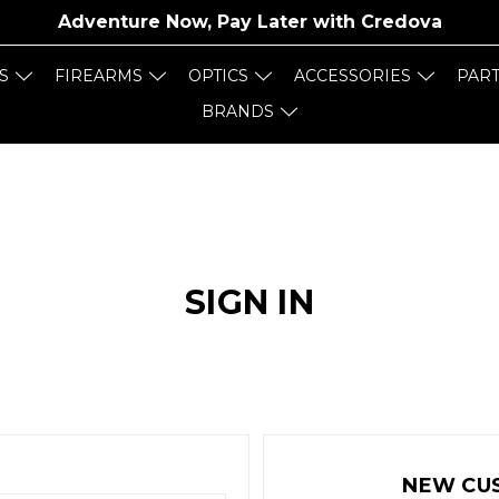
Adventure Now, Pay Later with
Credova
S
FIREARMS
OPTICS
ACCESSORIES
PAR
BRANDS
SIGN IN
NEW CU