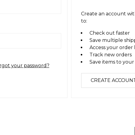
Create an account with
to:
Check out faster
Save multiple ship
Access your order 
Track new orders
Save items to your 
rgot your password?
CREATE ACCOUN