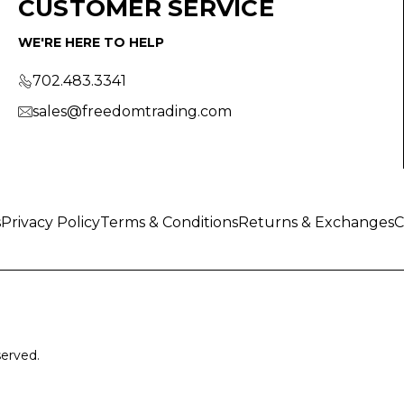
CUSTOMER SERVICE
WE'RE HERE TO HELP
702.483.3341
sales@freedomtrading.com
s
Privacy Policy
Terms & Conditions
Returns & Exchanges
C
served.