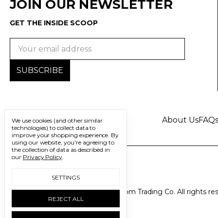
JOIN OUR NEWSLETTER
GET THE INSIDE SCOOP
Email
Address
About Us
FAQ
We use cookies (and other similar
technologies) to collect data to
improve your shopping experience.
By
using our website, you're agreeing to
the collection of data as described in
our
Privacy Policy
.
SETTINGS
© 2026 Freedom Trading Co. All rights re
REJECT ALL