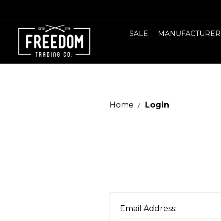
SALE
MANUFACTURER
Home
Login
Email Address: