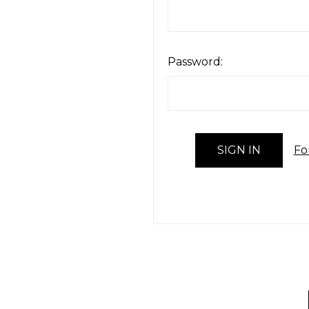
Password:
Fo