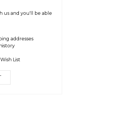
 us and you'll be able
ping addresses
history
Wish List
T