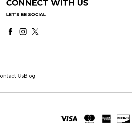
CONNECT WITH US
LET’S BE SOCIAL
ontact Us
Blog