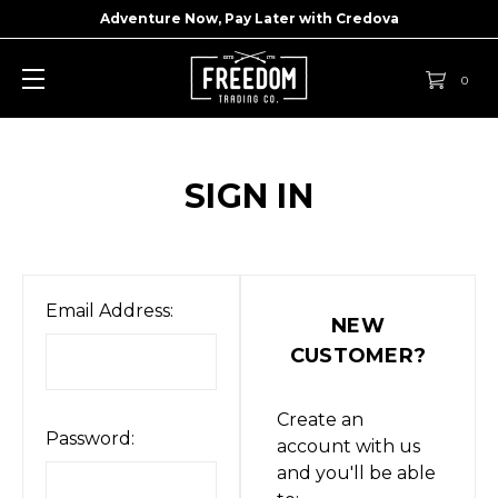
Adventure Now, Pay Later with
Credova
0
SIGN IN
Email Address:
NEW
CUSTOMER?
Create an
Password:
account with us
and you'll be able