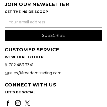
JOIN OUR NEWSLETTER
GET THE INSIDE SCOOP
Email
Address
CUSTOMER SERVICE
WE'RE HERE TO HELP
702.483.3341
sales@freedomtrading.com
CONNECT WITH US
LET’S BE SOCIAL