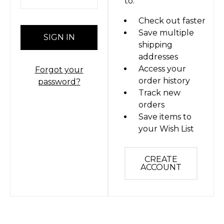
to:
Check out faster
Save multiple
shipping
addresses
Access your
Forgot your
order history
password?
Track new
orders
Save items to
your Wish List
CREATE
ACCOUNT