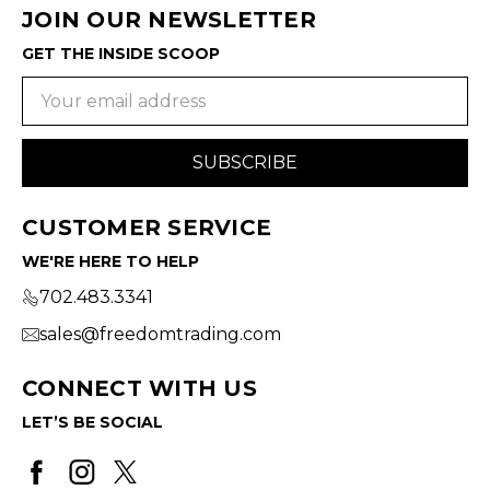
JOIN OUR NEWSLETTER
GET THE INSIDE SCOOP
Email
Address
CUSTOMER SERVICE
WE'RE HERE TO HELP
702.483.3341
sales@freedomtrading.com
CONNECT WITH US
LET’S BE SOCIAL