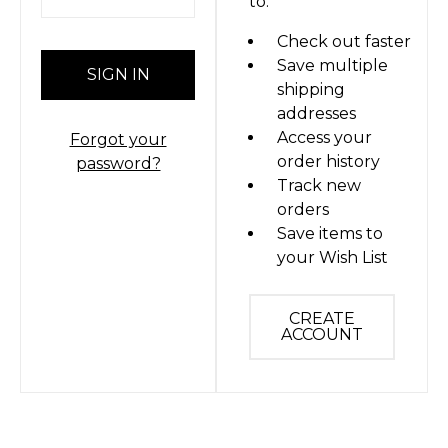
to:
Check out faster
Save multiple
shipping
addresses
Access your
Forgot your
order history
password?
Track new
orders
Save items to
your Wish List
CREATE
ACCOUNT