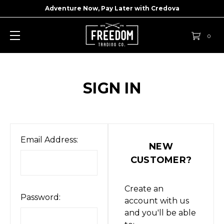
Adventure Now, Pay Later with
Credova
0
SIGN IN
Email Address:
NEW
CUSTOMER?
Create an
Password:
account with us
and you'll be able