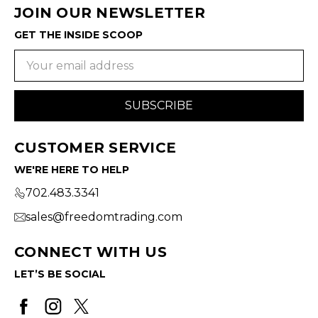
JOIN OUR NEWSLETTER
GET THE INSIDE SCOOP
Email
Address
CUSTOMER SERVICE
WE'RE HERE TO HELP
702.483.3341
sales@freedomtrading.com
CONNECT WITH US
LET’S BE SOCIAL