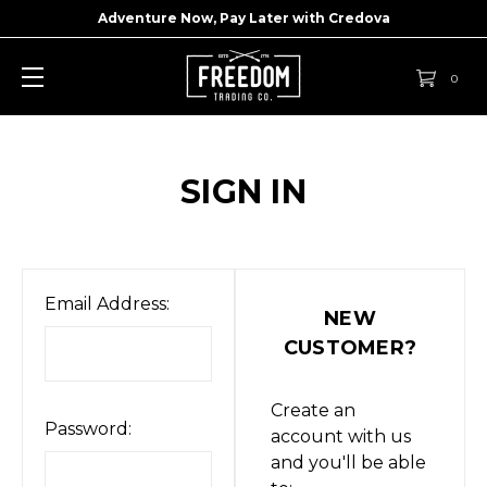
Adventure Now, Pay Later with
Credova
0
SIGN IN
Email Address:
NEW
CUSTOMER?
Create an
Password:
account with us
and you'll be able