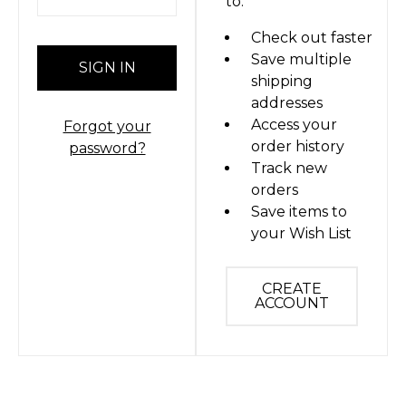
to:
Check out faster
Save multiple
shipping
addresses
Access your
Forgot your
order history
password?
Track new
orders
Save items to
your Wish List
CREATE
ACCOUNT