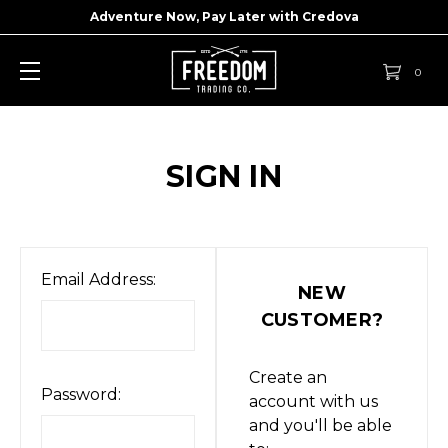
Adventure Now, Pay Later with
Credova
0
SIGN IN
Email Address:
NEW
CUSTOMER?
Create an
Password:
account with us
and you'll be able