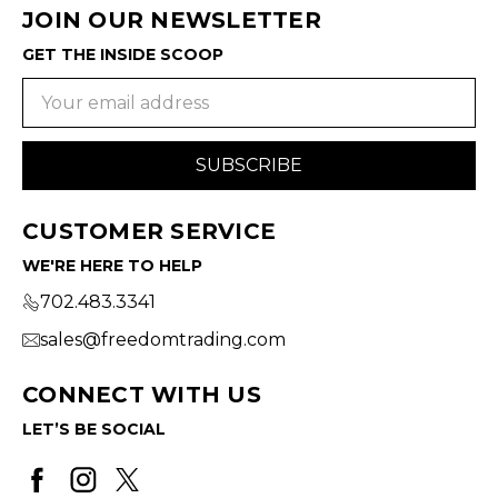
JOIN OUR NEWSLETTER
GET THE INSIDE SCOOP
Email
Address
CUSTOMER SERVICE
WE'RE HERE TO HELP
702.483.3341
sales@freedomtrading.com
CONNECT WITH US
LET’S BE SOCIAL