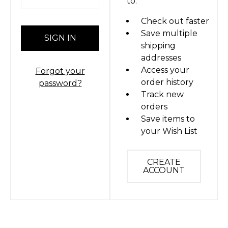
to:
Check out faster
Save multiple
shipping
addresses
Access your
Forgot your
order history
password?
Track new
orders
Save items to
your Wish List
CREATE
ACCOUNT