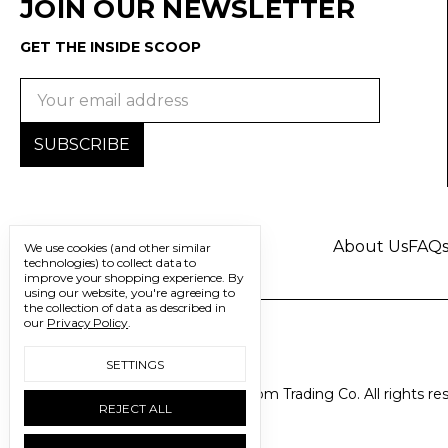
JOIN OUR NEWSLETTER
GET THE INSIDE SCOOP
Email
Address
About Us
FAQ
We use cookies (and other similar
technologies) to collect data to
improve your shopping experience.
By
using our website, you're agreeing to
the collection of data as described in
our
Privacy Policy
.
SETTINGS
© 2026 Freedom Trading Co. All rights re
REJECT ALL