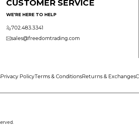
CUSTOMER SERVICE
WE'RE HERE TO HELP
702.483.3341
sales@freedomtrading.com
s
Privacy Policy
Terms & Conditions
Returns & Exchanges
C
served.