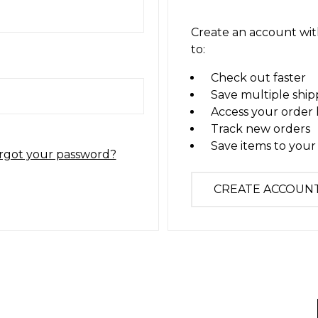
Create an account with
to:
Check out faster
Save multiple ship
Access your order 
Track new orders
Save items to your 
rgot your password?
CREATE ACCOUN