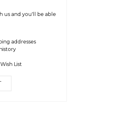
 us and you'll be able
ping addresses
history
Wish List
T