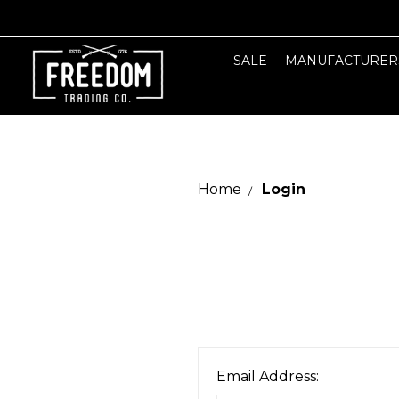
SALE
MANUFACTURER
Home
Login
Email Address: