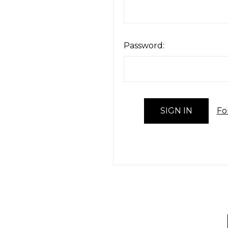
Password:
Fo