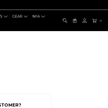
TS
GEAR
NFA
0
STOMER?