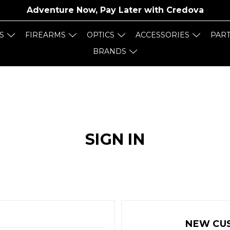
Adventure Now, Pay Later with
Credova
S
FIREARMS
OPTICS
ACCESSORIES
PAR
BRANDS
SIGN IN
NEW CU