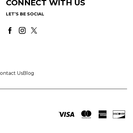
CONNECT WITH US
LET’S BE SOCIAL
ontact Us
Blog