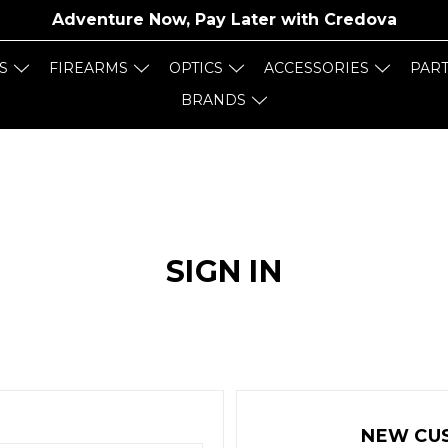
Adventure Now, Pay Later with
Credova
S
FIREARMS
OPTICS
ACCESSORIES
PAR
BRANDS
SIGN IN
NEW CU