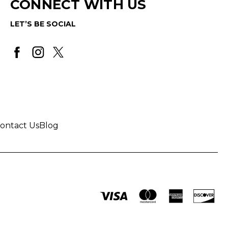
CONNECT WITH US
LET’S BE SOCIAL
ontact Us
Blog