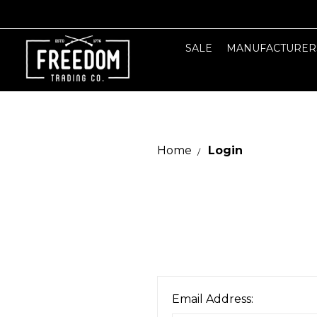
SALE
MANUFACTURER
Home
Login
Email Address: