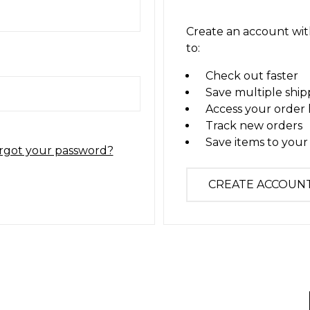
Create an account with
to:
Check out faster
Save multiple ship
Access your order 
Track new orders
Save items to your 
rgot your password?
CREATE ACCOUN