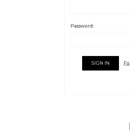
Password:
Fo