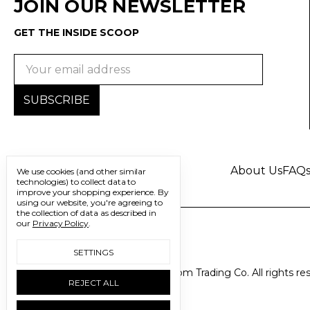
JOIN OUR NEWSLETTER
GET THE INSIDE SCOOP
Email
Address
About Us
FAQ
We use cookies (and other similar
technologies) to collect data to
improve your shopping experience.
By
using our website, you're agreeing to
the collection of data as described in
our
Privacy Policy
.
SETTINGS
© 2026 Freedom Trading Co. All rights re
REJECT ALL