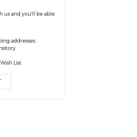
 us and you'll be able
ping addresses
history
Wish List
T