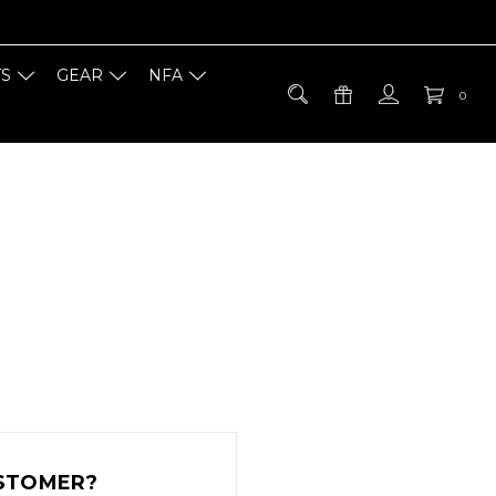
TS
GEAR
NFA
0
STOMER?