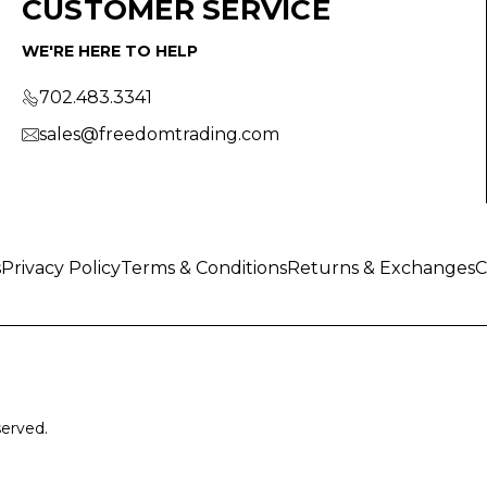
CUSTOMER SERVICE
WE'RE HERE TO HELP
702.483.3341
sales@freedomtrading.com
s
Privacy Policy
Terms & Conditions
Returns & Exchanges
C
served.