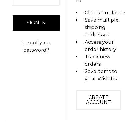
to:
Check out faster
Save multiple
shipping
addresses
Access your
Forgot your
order history
password?
Track new
orders
Save items to
your Wish List
CREATE
ACCOUNT