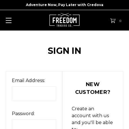
Adventure Now, Pay Later with
Credova
0
SIGN IN
Email Address:
NEW
CUSTOMER?
Create an
Password:
account with us
and you'll be able