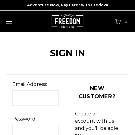
Adventure Now, Pay Later with
Credova
0
SIGN IN
Email Address:
NEW
CUSTOMER?
Create an
Password:
account with us
and you'll be able