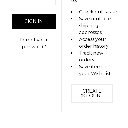
to:
Check out faster
Save multiple
shipping
addresses
Access your
Forgot your
order history
password?
Track new
orders
Save items to
your Wish List
CREATE
ACCOUNT