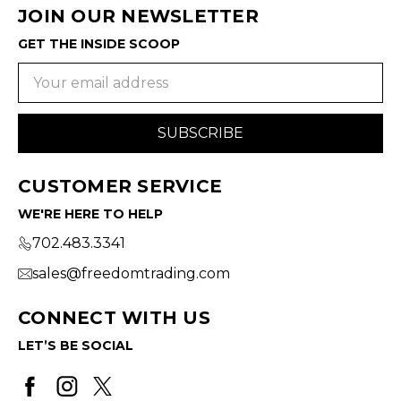
JOIN OUR NEWSLETTER
GET THE INSIDE SCOOP
Email
Address
CUSTOMER SERVICE
WE'RE HERE TO HELP
702.483.3341
sales@freedomtrading.com
CONNECT WITH US
LET’S BE SOCIAL