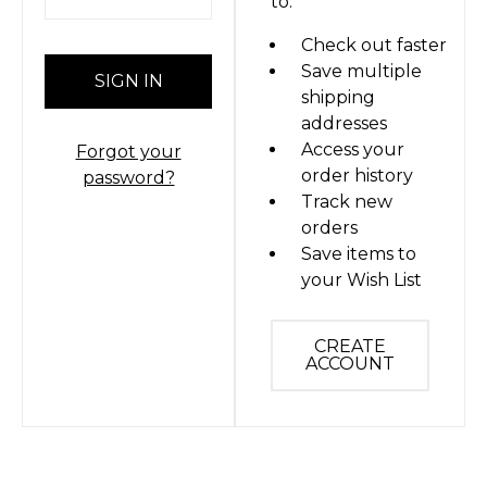
to:
Check out faster
Save multiple
shipping
addresses
Access your
Forgot your
order history
password?
Track new
orders
Save items to
your Wish List
CREATE
ACCOUNT