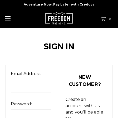
Adventure Now, Pay Later with
Credova
0
SIGN IN
Email Address:
NEW
CUSTOMER?
Create an
Password:
account with us
and you'll be able