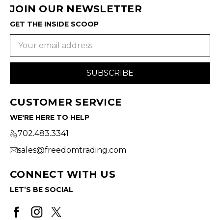
JOIN OUR NEWSLETTER
GET THE INSIDE SCOOP
Email
Address
CUSTOMER SERVICE
WE'RE HERE TO HELP
702.483.3341
sales@freedomtrading.com
CONNECT WITH US
LET’S BE SOCIAL