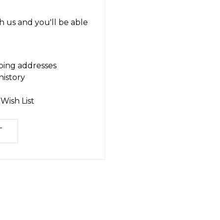
 us and you'll be able
ping addresses
history
Wish List
T