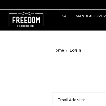
SALE
MANUFACTURER
Home
Login
Email Address: