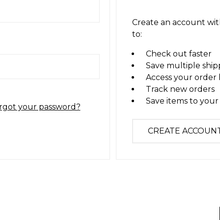
Create an account with
to:
Check out faster
Save multiple ship
Access your order 
Track new orders
Save items to your 
rgot your password?
CREATE ACCOUN