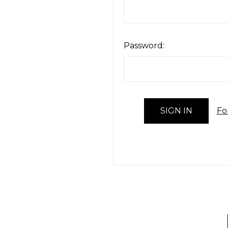
Password:
Fo