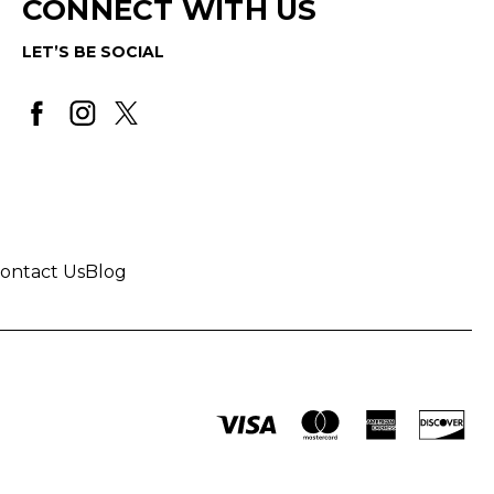
CONNECT WITH US
LET’S BE SOCIAL
ontact Us
Blog