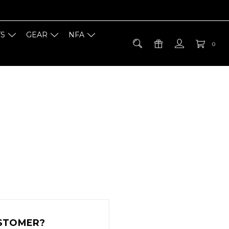
TS
GEAR
NFA
0
STOMER?