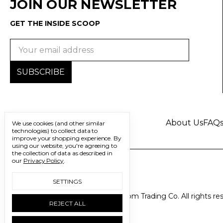
JOIN OUR NEWSLETTER
GET THE INSIDE SCOOP
Email
Address
About Us
FAQ
We use cookies (and other similar
technologies) to collect data to
improve your shopping experience.
By
using our website, you're agreeing to
the collection of data as described in
our
Privacy Policy
.
SETTINGS
© 2026 Freedom Trading Co. All rights re
REJECT ALL