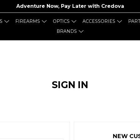
Adventure Now, Pay Later with
Credova
S
FIREARMS
OPTICS
ACCESSORIES
PAR
BRANDS
SIGN IN
NEW CU