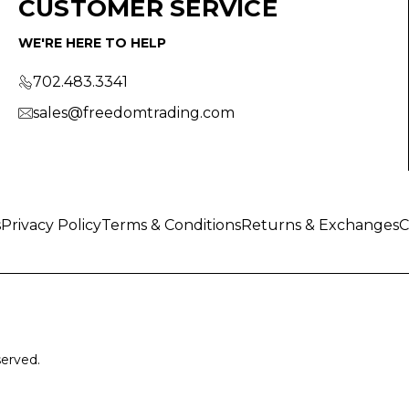
CUSTOMER SERVICE
WE'RE HERE TO HELP
702.483.3341
sales@freedomtrading.com
s
Privacy Policy
Terms & Conditions
Returns & Exchanges
C
served.