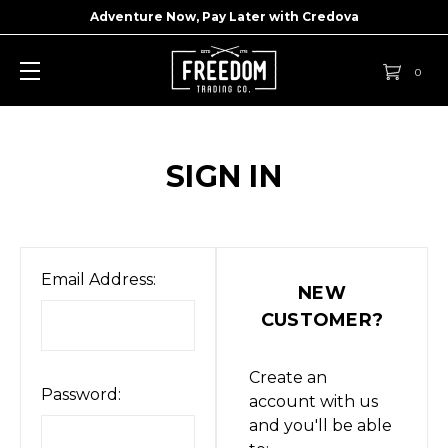
Adventure Now, Pay Later with
Credova
0
SIGN IN
Email Address:
NEW
CUSTOMER?
Create an
Password:
account with us
and you'll be able