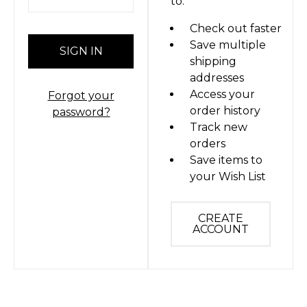
to:
Check out faster
Save multiple
shipping
addresses
Access your
Forgot your
order history
password?
Track new
orders
Save items to
your Wish List
CREATE
ACCOUNT