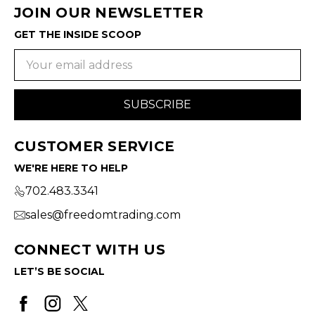
JOIN OUR NEWSLETTER
GET THE INSIDE SCOOP
Email
Address
CUSTOMER SERVICE
WE'RE HERE TO HELP
702.483.3341
sales@freedomtrading.com
CONNECT WITH US
LET’S BE SOCIAL