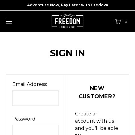
Adventure Now, Pay Later with
Credova
0
SIGN IN
Email Address:
NEW
CUSTOMER?
Create an
Password:
account with us
and you'll be able