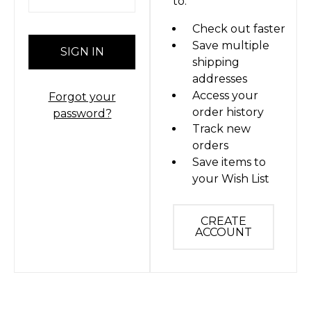
to:
Check out faster
Save multiple
shipping
addresses
Access your
Forgot your
order history
password?
Track new
orders
Save items to
your Wish List
CREATE
ACCOUNT