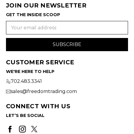
JOIN OUR NEWSLETTER
GET THE INSIDE SCOOP
Email
Address
CUSTOMER SERVICE
WE'RE HERE TO HELP
702.483.3341
sales@freedomtrading.com
CONNECT WITH US
LET’S BE SOCIAL