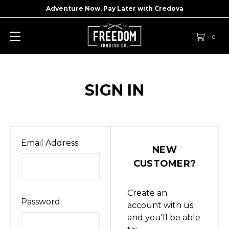
Adventure Now, Pay Later with
Credova
0
SIGN IN
Email Address:
NEW
CUSTOMER?
Create an
Password:
account with us
and you'll be able