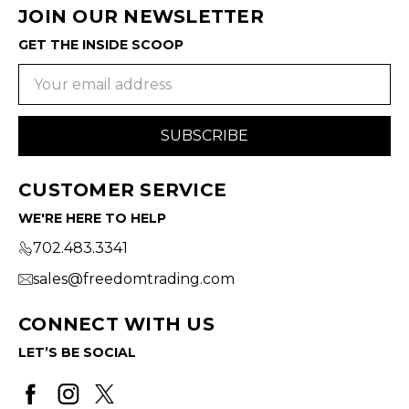
JOIN OUR NEWSLETTER
GET THE INSIDE SCOOP
Email
Address
CUSTOMER SERVICE
WE'RE HERE TO HELP
702.483.3341
sales@freedomtrading.com
CONNECT WITH US
LET’S BE SOCIAL