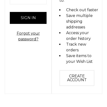
to:
Check out faster
Save multiple
shipping
addresses
Access your
Forgot your
order history
password?
Track new
orders
Save items to
your Wish List
CREATE
ACCOUNT