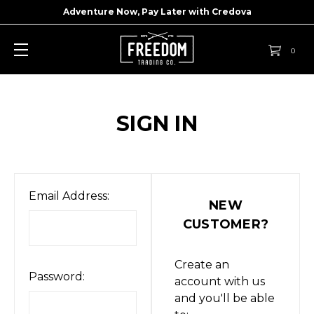
Adventure Now, Pay Later with
Credova
0
SIGN IN
Email Address:
NEW
CUSTOMER?
Create an
Password:
account with us
and you'll be able