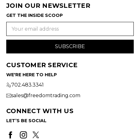
JOIN OUR NEWSLETTER
GET THE INSIDE SCOOP
Email
Address
CUSTOMER SERVICE
WE'RE HERE TO HELP
702.483.3341
sales@freedomtrading.com
CONNECT WITH US
LET’S BE SOCIAL