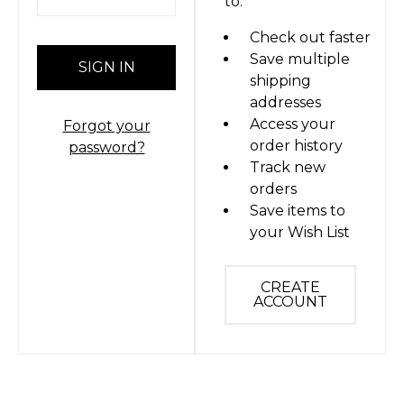
to:
Check out faster
Save multiple
shipping
addresses
Access your
Forgot your
order history
password?
Track new
orders
Save items to
your Wish List
CREATE
ACCOUNT