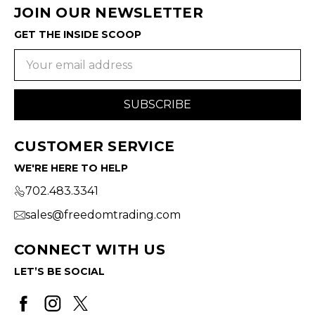
JOIN OUR NEWSLETTER
GET THE INSIDE SCOOP
Email
Address
CUSTOMER SERVICE
WE'RE HERE TO HELP
702.483.3341
sales@freedomtrading.com
CONNECT WITH US
LET’S BE SOCIAL