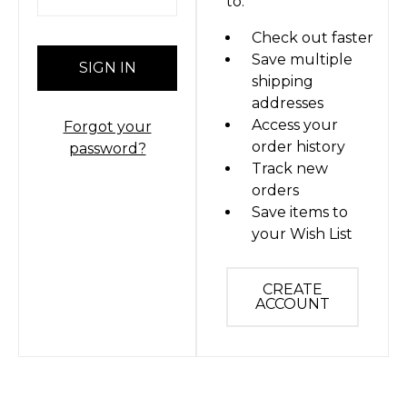
to:
Check out faster
Save multiple
shipping
addresses
Access your
Forgot your
order history
password?
Track new
orders
Save items to
your Wish List
CREATE
ACCOUNT