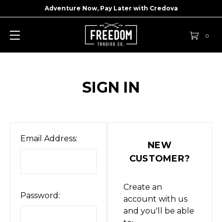
Adventure Now, Pay Later with
Credova
0
SIGN IN
Email Address:
NEW
CUSTOMER?
Create an
Password:
account with us
and you'll be able