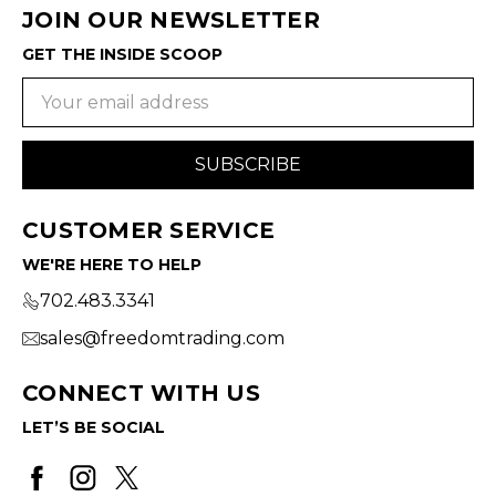
JOIN OUR NEWSLETTER
GET THE INSIDE SCOOP
Email
Address
CUSTOMER SERVICE
WE'RE HERE TO HELP
702.483.3341
sales@freedomtrading.com
CONNECT WITH US
LET’S BE SOCIAL