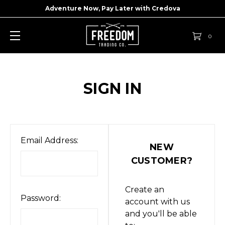
Adventure Now, Pay Later with
Credova
0
SIGN IN
Email Address:
NEW
CUSTOMER?
Create an
Password:
account with us
and you'll be able