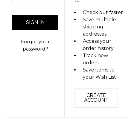
to:
Check out faster
Save multiple
shipping
addresses
Access your
Forgot your
order history
password?
Track new
orders
Save items to
your Wish List
CREATE
ACCOUNT